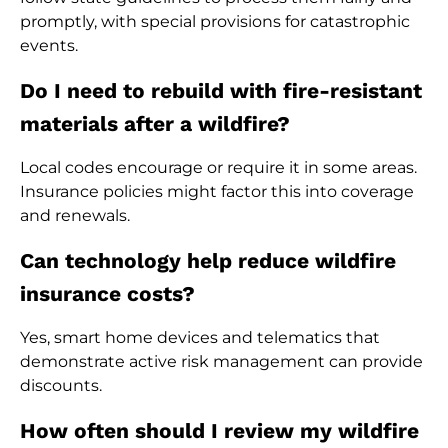
promptly, with special provisions for catastrophic
events.
Do I need to rebuild with fire-resistant
materials after a wildfire?
Local codes encourage or require it in some areas.
Insurance policies might factor this into coverage
and renewals.
Can technology help reduce wildfire
insurance costs?
Yes, smart home devices and telematics that
demonstrate active risk management can provide
discounts.
How often should I review my wildfire