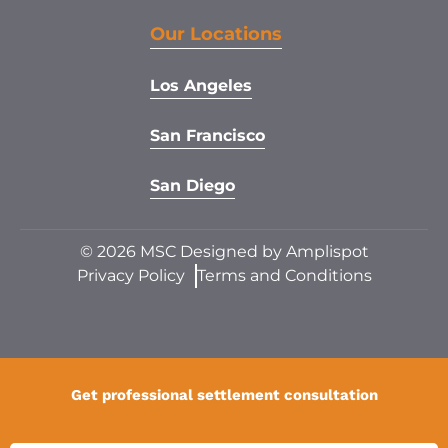
Our Locations
Los Angeles
San Francisco
San Diego
©
2026
MSC Designed by
Amplispot
Privacy Policy
Terms and Conditions
Get professional settlement consultation