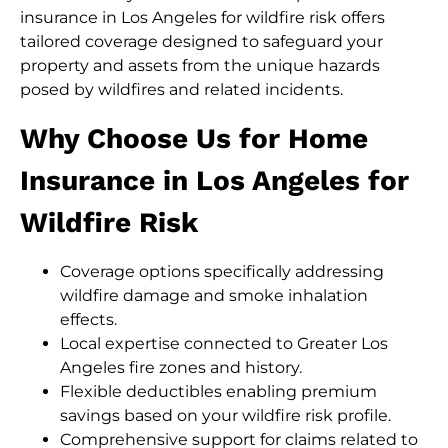
insurance in Los Angeles for wildfire risk offers
tailored coverage designed to safeguard your
property and assets from the unique hazards
posed by wildfires and related incidents.
Why Choose Us for Home
Insurance in Los Angeles for
Wildfire Risk
Coverage options specifically addressing
wildfire damage and smoke inhalation
effects.
Local expertise connected to Greater Los
Angeles fire zones and history.
Flexible deductibles enabling premium
savings based on your wildfire risk profile.
Comprehensive support for claims related to