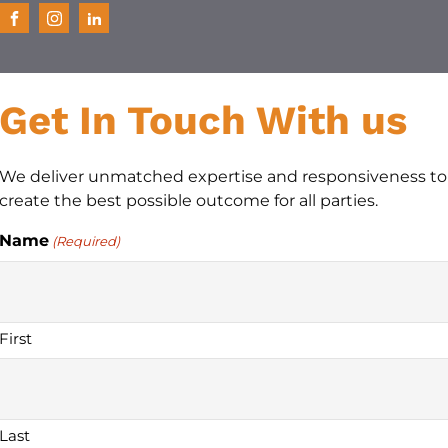
Get In Touch With us
We deliver unmatched expertise and responsiveness to
create the best possible outcome for all parties.
Name
(Required)
First
Last