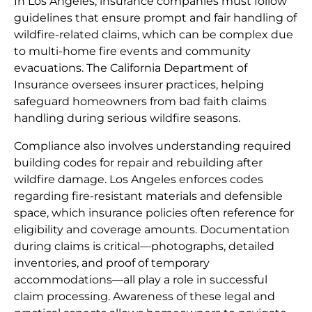
In Los Angeles, insurance companies must follow
guidelines that ensure prompt and fair handling of
wildfire-related claims, which can be complex due
to multi-home fire events and community
evacuations. The California Department of
Insurance oversees insurer practices, helping
safeguard homeowners from bad faith claims
handling during serious wildfire seasons.
Compliance also involves understanding required
building codes for repair and rebuilding after
wildfire damage. Los Angeles enforces codes
regarding fire-resistant materials and defensible
space, which insurance policies often reference for
eligibility and coverage amounts. Documentation
during claims is critical—photographs, detailed
inventories, and proof of temporary
accommodations—all play a role in successful
claim processing. Awareness of these legal and