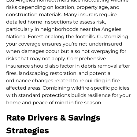
risks depending on location, property age, and
construction materials. Many insurers require
detailed home inspections to assess risk,
particularly in neighborhoods near the Angeles
National Forest or along the foothills. Customizing
your coverage ensures you’re not underinsured
when damages occur but also not overpaying for
risks that may not apply. Comprehensive
insurance should also factor in debris removal after
fires, landscaping restoration, and potential
ordinance changes related to rebuilding in fire-
affected areas. Combining wildfire-specific policies
with standard protections builds resilience for your
home and peace of mind in fire season.
Rate Drivers & Savings
Strategies