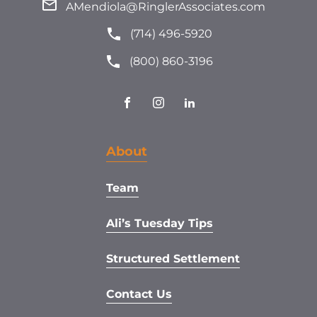
AMendiola@RinglerAssociates.com
(714) 496-5920
(800) 860-3196
About
Team
Ali’s Tuesday Tips
Structured Settlement
Contact Us