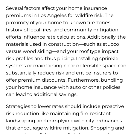
Several factors affect your home insurance
premiums in Los Angeles for wildfire risk. The
proximity of your home to known fire zones,
history of local fires, and community mitigation
efforts influence rate calculations. Additionally, the
materials used in construction—such as stucco
versus wood siding—and your roof type impact
risk profiles and thus pricing. Installing sprinkler
systems or maintaining clear defensible space can
substantially reduce risk and entice insurers to
offer premium discounts. Furthermore, bundling
your home insurance with auto or other policies
can lead to additional savings.
Strategies to lower rates should include proactive
risk reduction like maintaining fire-resistant
landscaping and complying with city ordinances
that encourage wildfire mitigation. Shopping and