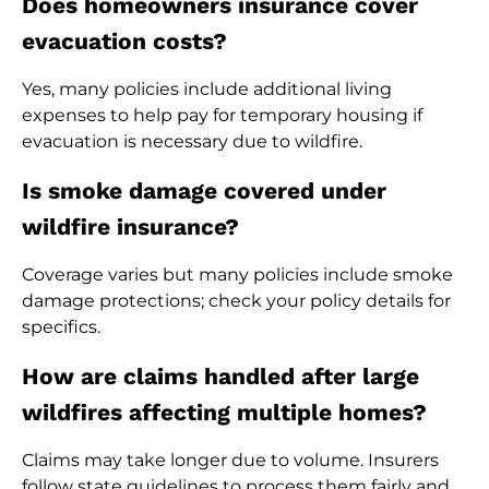
Does homeowners insurance cover
evacuation costs?
Yes, many policies include additional living
expenses to help pay for temporary housing if
evacuation is necessary due to wildfire.
Is smoke damage covered under
wildfire insurance?
Coverage varies but many policies include smoke
damage protections; check your policy details for
specifics.
How are claims handled after large
wildfires affecting multiple homes?
Claims may take longer due to volume. Insurers
follow state guidelines to process them fairly and