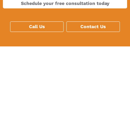
Schedule your free consultation today
Call Us
Contact Us