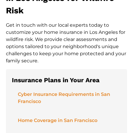
Risk
Get in touch with our local experts today to
customize your home insurance in Los Angeles for
wildfire risk. We provide clear assessments and
options tailored to your neighborhood's unique
challenges to keep your home protected and your
family secure.
Insurance Plans in Your Area
Cyber Insurance Requirements in San
Francisco
Home Coverage in San Francisco