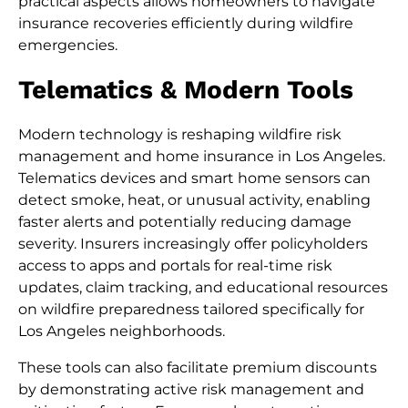
practical aspects allows homeowners to navigate
insurance recoveries efficiently during wildfire
emergencies.
Telematics & Modern Tools
Modern technology is reshaping wildfire risk
management and home insurance in Los Angeles.
Telematics devices and smart home sensors can
detect smoke, heat, or unusual activity, enabling
faster alerts and potentially reducing damage
severity. Insurers increasingly offer policyholders
access to apps and portals for real-time risk
updates, claim tracking, and educational resources
on wildfire preparedness tailored specifically for
Los Angeles neighborhoods.
These tools can also facilitate premium discounts
by demonstrating active risk management and