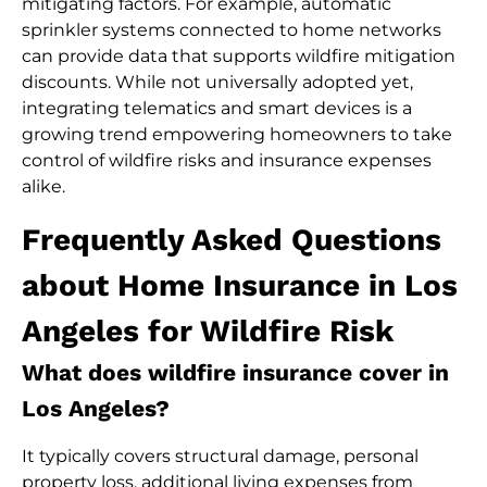
mitigating factors. For example, automatic
sprinkler systems connected to home networks
can provide data that supports wildfire mitigation
discounts. While not universally adopted yet,
integrating telematics and smart devices is a
growing trend empowering homeowners to take
control of wildfire risks and insurance expenses
alike.
Frequently Asked Questions
about Home Insurance in Los
Angeles for Wildfire Risk
What does wildfire insurance cover in
Los Angeles?
It typically covers structural damage, personal
property loss, additional living expenses from