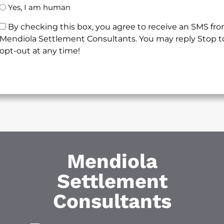
Yes, I am human
By checking this box, you agree to receive an SMS fr
Mendiola Settlement Consultants. You may reply Stop t
opt-out at any time!
Mendiola
Settlement
Consultants