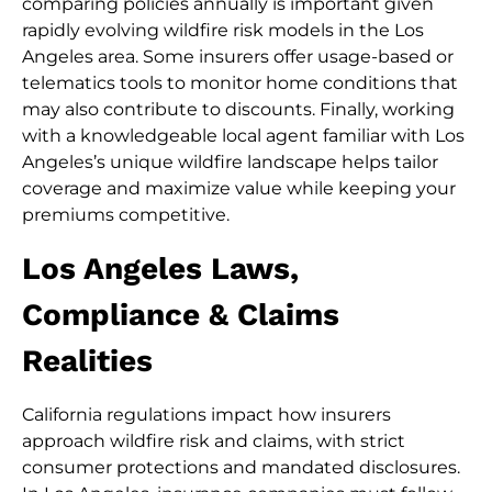
comparing policies annually is important given
rapidly evolving wildfire risk models in the Los
Angeles area. Some insurers offer usage-based or
telematics tools to monitor home conditions that
may also contribute to discounts. Finally, working
with a knowledgeable local agent familiar with Los
Angeles’s unique wildfire landscape helps tailor
coverage and maximize value while keeping your
premiums competitive.
Los Angeles Laws,
Compliance & Claims
Realities
California regulations impact how insurers
approach wildfire risk and claims, with strict
consumer protections and mandated disclosures.