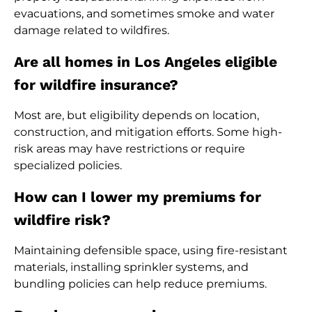
evacuations, and sometimes smoke and water
damage related to wildfires.
Are all homes in Los Angeles eligible
for wildfire insurance?
Most are, but eligibility depends on location,
construction, and mitigation efforts. Some high-
risk areas may have restrictions or require
specialized policies.
How can I lower my premiums for
wildfire risk?
Maintaining defensible space, using fire-resistant
materials, installing sprinkler systems, and
bundling policies can help reduce premiums.