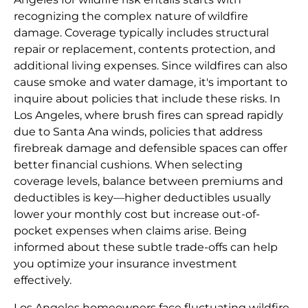
recognizing the complex nature of wildfire
damage. Coverage typically includes structural
repair or replacement, contents protection, and
additional living expenses. Since wildfires can also
cause smoke and water damage, it's important to
inquire about policies that include these risks. In
Los Angeles, where brush fires can spread rapidly
due to Santa Ana winds, policies that address
firebreak damage and defensible spaces can offer
better financial cushions. When selecting
coverage levels, balance between premiums and
deductibles is key—higher deductibles usually
lower your monthly cost but increase out-of-
pocket expenses when claims arise. Being
informed about these subtle trade-offs can help
you optimize your insurance investment
effectively.
Los Angeles homeowners face fluctuating wildfire