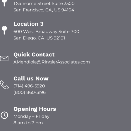
1 Sansome Street Suite 3500
San Francisco, CA, US 94104
Location 3
600 West Broadway Suite 700
San Diego, CA, US 92101
Quick Contact
AMendiola@RinglerAssociates.com
Call us Now
(714) 496-5920
(800) 860-3196
Opening Hours
Monday – Friday
8 am to 7 pm