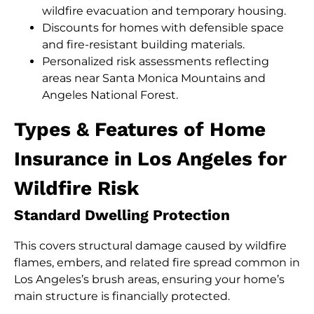
wildfire evacuation and temporary housing.
Discounts for homes with defensible space
and fire-resistant building materials.
Personalized risk assessments reflecting
areas near Santa Monica Mountains and
Angeles National Forest.
Types & Features of Home
Insurance in Los Angeles for
Wildfire Risk
Standard Dwelling Protection
This covers structural damage caused by wildfire
flames, embers, and related fire spread common in
Los Angeles’s brush areas, ensuring your home’s
main structure is financially protected.